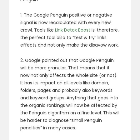
1. The Google Penguin positive or negative
signal is now recalculated with every new
crawl. Tools like
Link Detox Boost
is, therefore,
the perfect tool also to “test & try” links
effects and not only make the disavow work.
2. Google pointed out that Google Penguin
will be more granular. That means that it
now not only affects the whole site (or not).
It has its impact on all levels like domain,
folders, pages and probably also keywords
and keyword groups. Anything that goes into
the organic rankings will now be affected by
the Penguin algorithm on a fine level. This will
be harder to diagnose “small Penguin
penalties” in many cases.