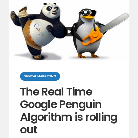
Categories
DIGITAL MARKETING
The Real Time
Google Penguin
Algorithm is rolling
out