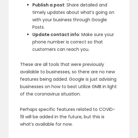
Publish a post
: Share detailed and
timely updates about what’s going on
with your business through Google
Posts.
Update contact info
: Make sure your
phone number is correct so that
customers can reach you.
These are all tools that were previously
available to businesses, so there are no new
features being added. Google is just advising
businesses on how to best utilize GMB in light
of the coronavirus situation.
Perhaps specific features related to COVID-
19 will be added in the future, but this is
what’s available for now.