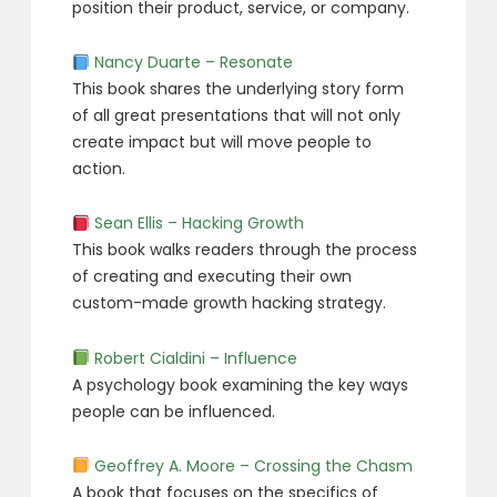
position their product, service, or company.
Nancy Duarte – Resonate
This book shares the underlying story form
of all great presentations that will not only
create impact but will move people to
action.
Sean Ellis – Hacking Growth
This book walks readers through the process
of creating and executing their own
custom-made growth hacking strategy.
Robert Cialdini – Influence
A psychology book examining the key ways
people can be influenced.
Geoffrey A. Moore – Crossing the Chasm
A book that focuses on the specifics of