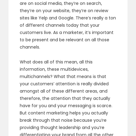
are on social media,
they’re on search,
they’re on your website,
they’re on review
sites like Yelp and Google.
There’s really a ton
of different channels today
that your
customers live.
As a marketer, it’s important
to be present
and be relevant on all those
channels.
What does all of this mean, all this
information,
these multidevices,
multichannels?
What that means is that
your customers’ attention
is really divided
amongst all of these different areas,
and
therefore, the attention that they actually
have
for you and your messaging is scarce.
But content marketing helps you
actually
break through that noise
because you’re
providing thought leadership
and you’re
differentiating your brand
from all the other