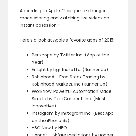
According to Apple “This game-changer
made sharing and watching live videos an
instant obsession.”
Here’s a look at Apple’s favorite apps of 2015:
Periscope by Twitter Inc. (App of the
Year)
Enlight by Lightricks Ltd. (Runner Up)
Robinhood – Free Stock Trading by
Robinhood Markets, Inc.(Runner Up)
Workflow: Powerful Automation Made
Simple by DeskConnect, Inc. (Most
Innovative)
Instagram by Instagram Inc. (Best App
on the iPhone 6s)
HBO Now by HBO
Hopper – Airfare Predictions by Hopper