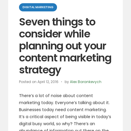
Categories
DIGITAL MARKETING
Seven things to
consider while
planning out your
content marketing
strategy
Posted on
April 12, 2016
by
Alex Barankevych
There’s a lot of noise about content
marketing today.
Everyone’s talking about it.
Businesses today need content marketing.
It’s a critical aspect of being visible
in today’s
digital busy world, so why?
There’s an
abundance of information
out there on the