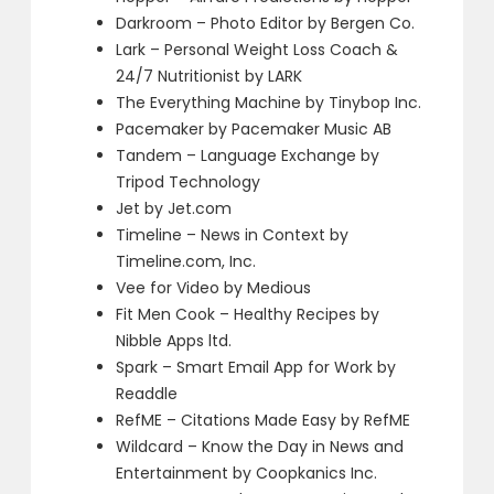
Darkroom – Photo Editor by Bergen Co.
Lark – Personal Weight Loss Coach &
24/7 Nutritionist by LARK
The Everything Machine by Tinybop Inc.
Pacemaker by Pacemaker Music AB
Tandem – Language Exchange by
Tripod Technology
Jet by Jet.com
Timeline – News in Context by
Timeline.com, Inc.
Vee for Video by Medious
Fit Men Cook – Healthy Recipes by
Nibble Apps ltd.
Spark – Smart Email App for Work by
Readdle
RefME – Citations Made Easy by RefME
Wildcard – Know the Day in News and
Entertainment by Coopkanics Inc.