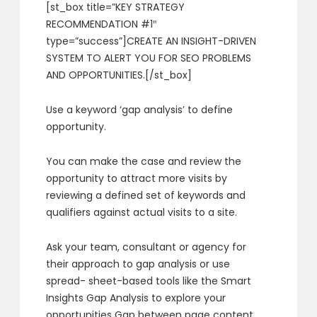
[st_box title=”KEY STRATEGY
RECOMMENDATION #1″
type=”success”]CREATE AN INSIGHT-DRIVEN
SYSTEM TO ALERT YOU FOR SEO PROBLEMS
AND OPPORTUNITIES.[/st_box]
Use a keyword ‘gap analysis’ to define
opportunity.
You can make the case and review the
opportunity to attract more visits by
reviewing a defined set of keywords and
qualifiers against actual visits to a site.
Ask your team, consultant or agency for
their approach to gap analysis or use
spread- sheet-based tools like the Smart
Insights Gap Analysis to explore your
opportunities Gap between page content