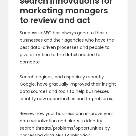
search innovations for
marketing managers
to review and act
Success in SEO has always gone to those
businesses and their agencies who have the
best data-driven processes and people to
give attention to the detail needed to
compete.
Search engines, and especially recently
Google, have gradually improved their insight
data sources and tools to help businesses
identify new opportunities and fix problems.
Review how your business can improve your
data visualization and alerts to identify
search threats/problems/opportunities by
harnessing data APIs (Application