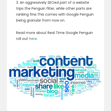
3. An aggressively SEOed part of a website
trips the Penguin filter, while other parts are
ranking fine.This comes with Google Penguin
being granular from now on.
Read more about Real Time Google Penguin
roll out
here
.