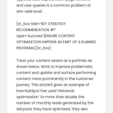
and user queries is a common problem at
site-wide level.
[st_box title=”KEY STRATEGY
RECOMMENDATION #1″
type=”success”]ENSURE CONTENT
OPTIMIZATION HAPPENS AS PART OF A PLANNED
PROGRAM.[/st_box]
Treat your content assets as a portfolio as
shown below. Work to improve problematic
content and update and surface performing
content more prominently in the customer
journey. This article3 gives an example of
how HubSpot has used ‘Historical
optimization’ to more than double the
number of monthly leads generated by the
old posts they have optimized, they also