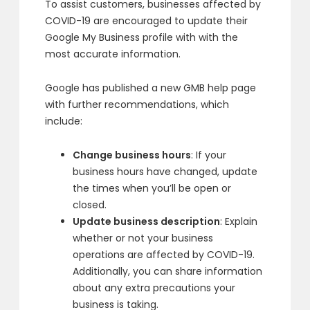
To assist customers, businesses affected by
COVID-19 are encouraged to update their
Google My Business profile with with the
most accurate information.
Google has published a new GMB help page
with further recommendations, which
include:
Change business hours
: If your
business hours have changed, update
the times when you’ll be open or
closed.
Update business description
: Explain
whether or not your business
operations are affected by COVID-19.
Additionally, you can share information
about any extra precautions your
business is taking.