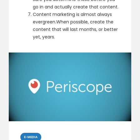
go in
and actually create that content.
Content marketing is almost always
evergreen.
When possible, create the
content that will last months, or better
yet, years.
Categories
E-MEDIA