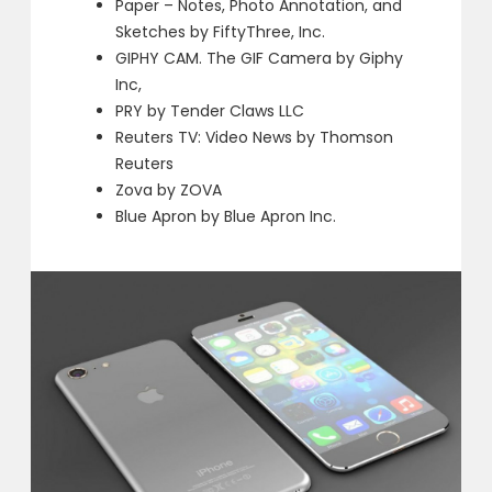
Paper – Notes, Photo Annotation, and
Sketches by FiftyThree, Inc.
GIPHY CAM. The GIF Camera by Giphy
Inc,
PRY by Tender Claws LLC
Reuters TV: Video News by Thomson
Reuters
Zova by ZOVA
Blue Apron by Blue Apron Inc.