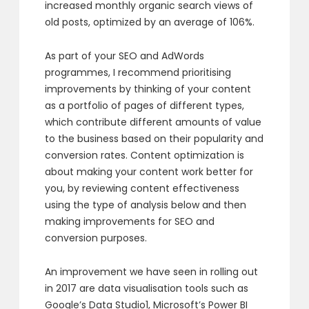
increased monthly organic search views of
old posts, optimized by an average of 106%.
As part of your SEO and AdWords
programmes, I recommend prioritising
improvements by thinking of your content
as a portfolio of pages of different types,
which contribute different amounts of value
to the business based on their popularity and
conversion rates. Content optimization is
about making your content work better for
you, by reviewing content effectiveness
using the type of analysis below and then
making improvements for SEO and
conversion purposes.
An improvement we have seen in rolling out
in 2017 are data visualisation tools such as
Google’s Data Studio1, Microsoft’s Power BI