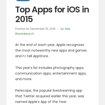
Top Apps for iOS in
2015
Posted on
December 15, 2015
by
Alex
Barankevych
At the end of each year, Apple recognizes
the most noteworthy new apps and games
and n I tell AppStore.
This year’s list includes photography apps,
communication apps, entertainment apps,
and more.
Periscope, the popular livestreaming app
that Twitter acquired earlier this year, was
named Apple’s App of the Year.