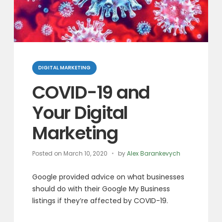
Categories
DIGITAL MARKETING
COVID-19 and
Your Digital
Marketing
Posted on
March 10, 2020
by
Alex Barankevych
Google provided advice on what businesses
should do with their Google My Business
listings if they’re affected by COVID-19.