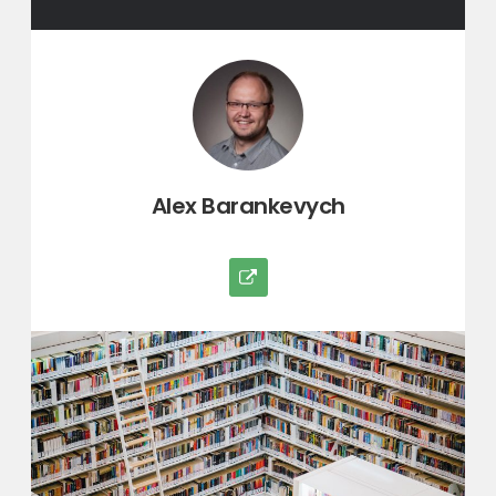
Author:
Alex Barankevych