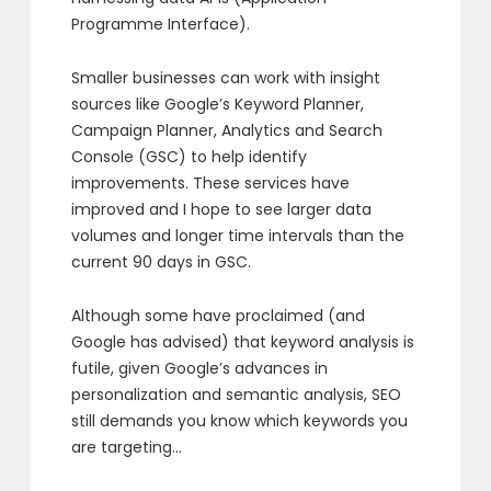
Programme Interface).
Smaller businesses can work with insight
sources like Google’s Keyword Planner,
Campaign Planner, Analytics and Search
Console (GSC) to help identify
improvements. These services have
improved and I hope to see larger data
volumes and longer time intervals than the
current 90 days in GSC.
Although some have proclaimed (and
Google has advised) that keyword analysis is
futile, given Google’s advances in
personalization and semantic analysis, SEO
still demands you know which keywords you
are targeting…