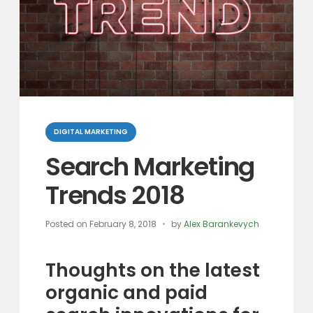
Categories
DIGITAL MARKETING
Search Marketing
Trends 2018
Posted on
February 8, 2018
by
Alex Barankevych
Thoughts on the latest
organic and paid