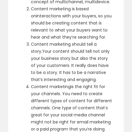
concept of multichannel, multidevice.
Content marketing is based
on
interactions with your buyers,
so you
should be creating content that is
relevant
to what your buyers want to
hear
and what they’re searching for.
Content marketing should tell a
story.
Your content should tell not only
your business story
but also the story
of your customers.
It really does have
to be a story.
It has to be a narrative
that’s interesting and engaging.
Content marketing
is the right fit for
your channels.
You need to create
different types
of content for different
channels.
One type of content that’s
great
for your social media channel
might not be right for email marketing
or a paid program that you’re doing.