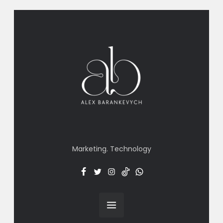
Marketing. Technology
Facebook
Twitter
Insta
TT
Menu
Item