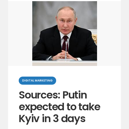
Categories
DIGITAL MARKETING
Sources: Putin
expected to take
Kyiv in 3 days