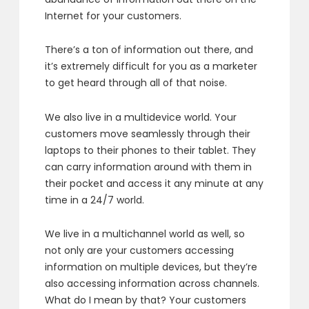
Internet for your customers.
There’s a ton of information out there,
and
it’s extremely difficult for you as a marketer
to get heard through all of that noise.
We also live in a multidevice world.
Your
customers move seamlessly through their
laptops
to their phones to their tablet.
They
can carry information around with them in
their pocket
and access it any minute at any
time in a 24/7 world.
We live in a multichannel world as well,
so
not only are your customers accessing
information
on multiple devices,
but they’re
also accessing information across channels.
What do I mean by that?
Your customers