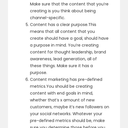
Make sure that the content that you’re
creating is
you think about being
channel-specific.
Content has a clear purpose.
This
means that all content that you
create
should have a goal, should have
a purpose in mind.
You’re creating
content for thought leadership,
brand
awareness, lead generation, all of
these things.
Make sure it has a
purpose.
Content marketing has pre-defined
metrics.
You should be creating
content with end goals in mind,
whether that’s x amount of new
customers,
maybe it’s new followers on
your social networks.
Whatever your
pre-defined metrics should be,
make
sure you determine those before you