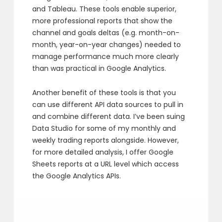
and Tableau. These tools enable superior,
more professional reports that show the
channel and goals deltas (e.g. month-on-
month, year-on-year changes) needed to
manage performance much more clearly
than was practical in Google Analytics.
Another benefit of these tools is that you
can use different API data sources to pull in
and combine different data. I’ve been suing
Data Studio for some of my monthly and
weekly trading reports alongside. However,
for more detailed analysis, I offer Google
Sheets reports at a URL level which access
the Google Analytics APIs.