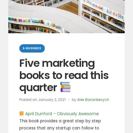
Categories
E-BUSINESS
Five marketing
books to read this
quarter
Posted on
January 2, 2021
by
Alex Barankevych
April Dunford – Obviously Awesome
This book provides a great step by step
process that any startup can follow to