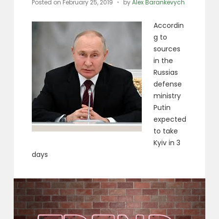
Posted on
February 25, 2019
by
Alex Barankevych
Accordin
g to
sources
in the
Russias
defense
ministry
Putin
expected
to take
Kyiv in 3
days