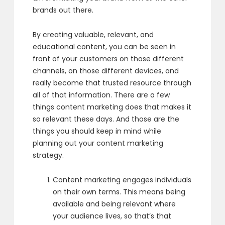
brands out there.
By creating valuable, relevant, and
educational content,
you can be seen in
front of your customers
on those different
channels, on those different devices,
and
really become that trusted resource
through
all of that information.
There are a few
things content marketing does that makes it
so relevant these days. And those are the
things you should keep in mind while
planning out
your content marketing
strategy.
Content marketing engages
individuals
on their own terms.
This means being
available and being relevant
where
your audience lives,
so that’s that