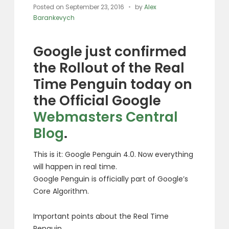
Posted on
September 23, 2016
by
Alex
Barankevych
Google just confirmed
the Rollout of the Real
Time Penguin today on
the Official Google
Webmasters Central
Blog
.
This is it: Google Penguin 4.0. Now everything
will happen in real time.
Google Penguin is officially part of Google’s
Core Algorithm.
Important points about the Real Time
Penguin