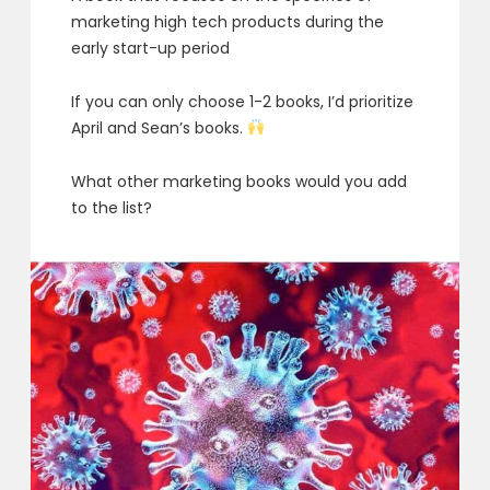
marketing high tech products during the
early start-up period
If you can only choose 1-2 books, I’d prioritize
April and Sean’s books.
What other marketing books would you add
to the list?