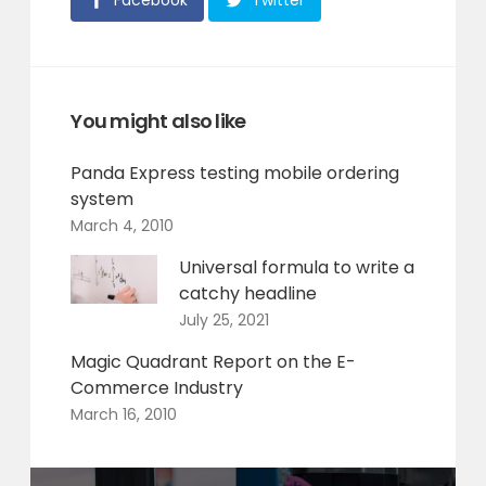
Facebook
Twitter
You might also like
Panda Express testing mobile ordering
system
March 4, 2010
Universal formula to write a
catchy headline
July 25, 2021
Magic Quadrant Report on the E-
Commerce Industry
March 16, 2010