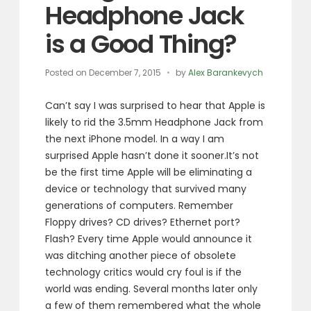
Headphone Jack
is a Good Thing?
Posted on
December 7, 2015
by
Alex Barankevych
Can’t say I was surprised to hear that Apple is
likely to rid the 3.5mm Headphone Jack from
the next iPhone model. In a way I am
surprised Apple hasn’t done it sooner.
It’s not
be the first time Apple will be eliminating a
device or technology that survived many
generations of computers. Remember
Floppy drives? CD drives? Ethernet port?
Flash? Every time Apple would announce it
was ditching another piece of obsolete
technology critics would cry foul is if the
world was ending. Several months later only
a few of them remembered what the whole