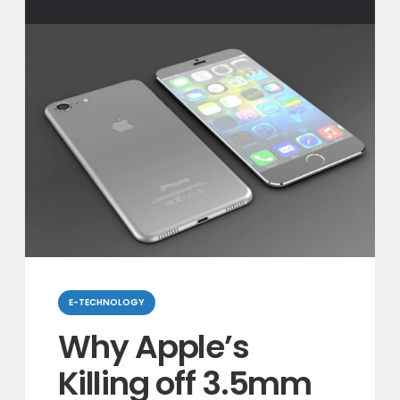
Categories
E-TECHNOLOGY
Why Apple’s
Killing off 3.5mm