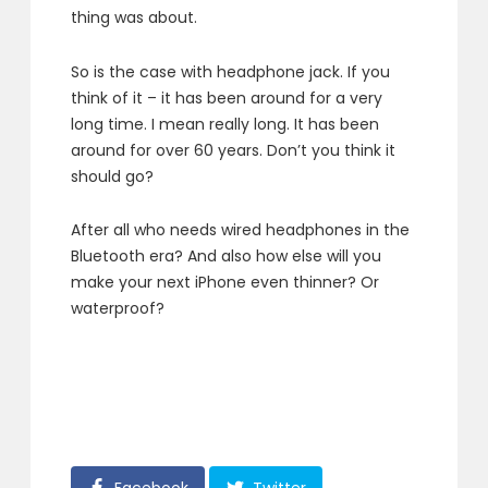
thing was about.
So is the case with headphone jack. If you
think of it – it has been around for a very
long time. I mean really long. It has been
around for over 60 years. Don’t you think it
should go?
After all who needs wired headphones in the
Bluetooth era? And also how else will you
make your next iPhone even thinner? Or
waterproof?