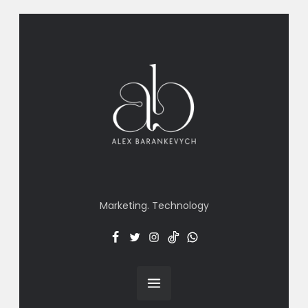
Marketing. Technology
Facebook
Twitter
Insta
TT
Menu
Item