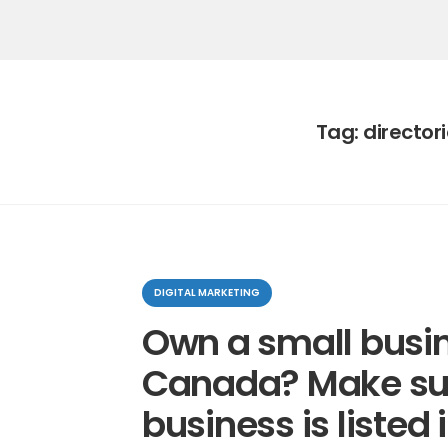
Tag:
director
Categories
DIGITAL MARKETING
Own a small busin
Canada? Make su
business is listed 