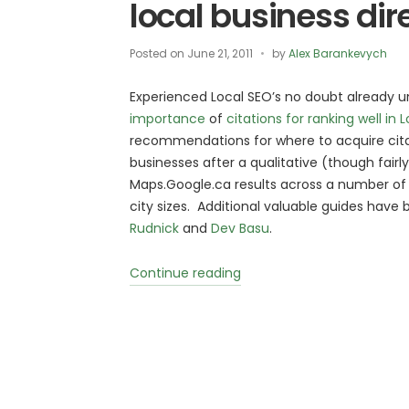
local business dir
Posted on
June 21, 2011
by
Alex Barankevych
Experienced Local SEO’s no doubt already 
importance
of
citations for ranking well in 
recommendations for where to acquire cita
businesses after a qualitative (though fairl
Maps.Google.ca results across a number of i
city sizes. Additional valuable guides have
Rudnick
and
Dev Basu
.
“Own
Continue reading
a
small
business
in
Canada?
Make