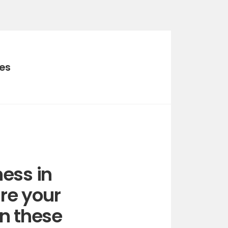
ies
ess in
re your
in these