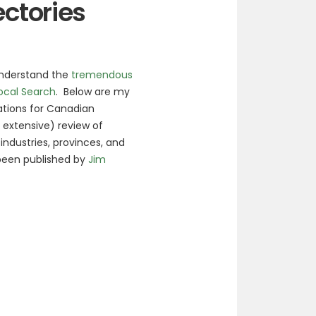
ectories
understand the
tremendous
Local Search
. Below are my
tions for Canadian
y extensive) review of
ndustries, provinces, and
 been published by
Jim