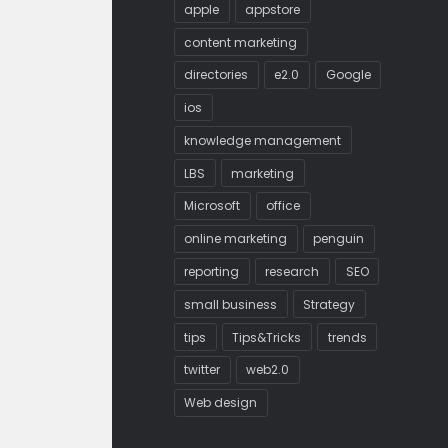
apple
appstore
content marketing
directories
e2.0
Google
ios
knowledge management
LBS
marketing
Microsoft
office
online marketing
penguin
reporting
research
SEO
small business
Strategy
tips
Tips&Tricks
trends
twitter
web2.0
Web design