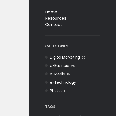
Home
Resources
Contact
CATEGORIES
Digital Marketing
30
e-Business
26
e-Media
16
e-Technology
11
Photos
1
TAGS