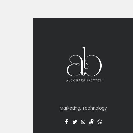
Marketing. Technology
Facebook
Twitter
Insta
TT
Menu
Item