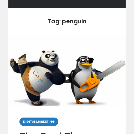
Tag:
penguin
Categories
DIGITAL MARKETING