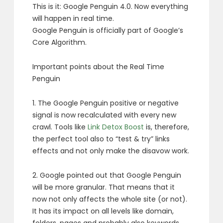
This is it: Google Penguin 4.0. Now everything
will happen in real time.
Google Penguin is officially part of Google’s
Core Algorithm.
Important points about the Real Time
Penguin
1. The Google Penguin positive or negative
signal is now recalculated with every new
crawl. Tools like
Link Detox Boost
is, therefore,
the perfect tool also to “test & try” links
effects and not only make the disavow work.
2. Google pointed out that Google Penguin
will be more granular. That means that it
now not only affects the whole site (or not).
It has its impact on all levels like domain,