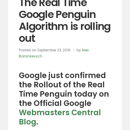
The Real Time
Google Penguin
Algorithm is rolling
out
Posted on
September 23, 2016
by
Alex
Barankevych
Google just confirmed
the Rollout of the Real
Time Penguin today on
the Official Google
Webmasters Central
Blog
.