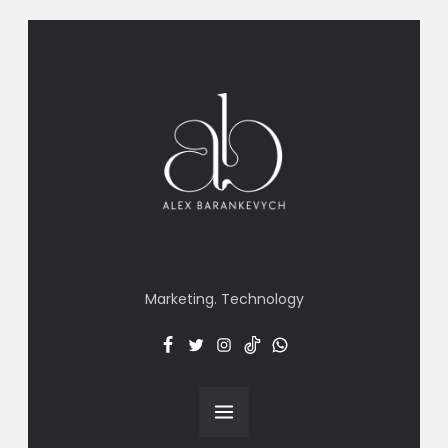
Marketing. Technology
Facebook
Twitter
Insta
TT
Menu
Item