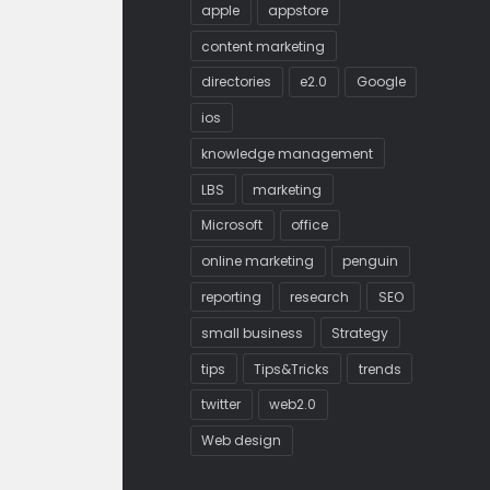
apple
appstore
content marketing
directories
e2.0
Google
ios
knowledge management
LBS
marketing
Microsoft
office
online marketing
penguin
reporting
research
SEO
small business
Strategy
tips
Tips&Tricks
trends
twitter
web2.0
Web design