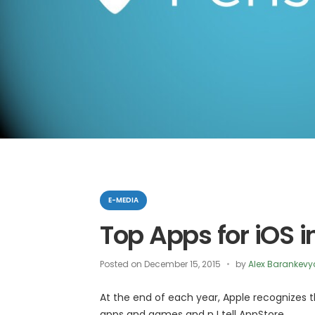
Categories
E-MEDIA
Top Apps for iOS i
Posted on
December 15, 2015
by
Alex Barankevy
At the end of each year, Apple recognizes
apps and games and n I tell AppStore.