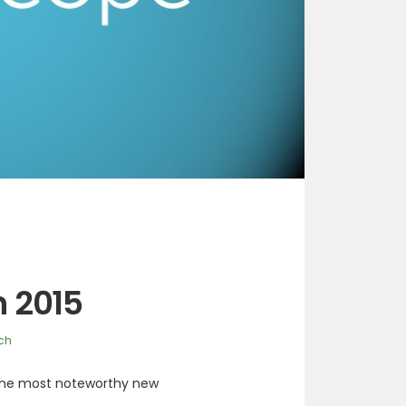
n 2015
ch
 the most noteworthy new