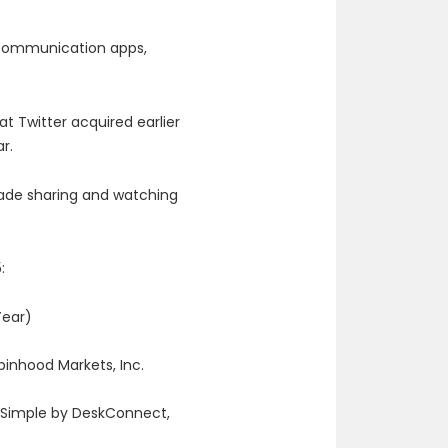
, communication apps,
t Twitter acquired earlier
ar.
ade sharing and watching
:
Year)
binhood Markets, Inc.
 Simple by DeskConnect,