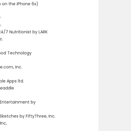
p on the iPhone 6s)
r
.
4/7 Nutritionist by LARK
c.
pod Technology
e.com, Inc.
le Apps ltd.
Readdle
E
 Entertainment by
Sketches by FiftyThree, Inc.
Inc,