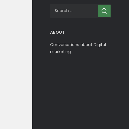
Search
for:
ABOUT
Conversations about Digital
marketing