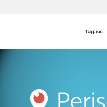
Tag:
ios