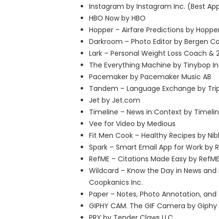
Instagram by Instagram Inc. (Best Ap
HBO Now by HBO
Hopper – Airfare Predictions by Hoppe
Darkroom – Photo Editor by Bergen Co
Lark – Personal Weight Loss Coach & 2
The Everything Machine by Tinybop In
Pacemaker by Pacemaker Music AB
Tandem – Language Exchange by Tri
Jet by Jet.com
Timeline – News in Context by Timelin
Vee for Video by Medious
Fit Men Cook – Healthy Recipes by Nibb
Spark – Smart Email App for Work by 
RefME – Citations Made Easy by RefM
Wildcard – Know the Day in News and
Coopkanics Inc.
Paper – Notes, Photo Annotation, and 
GIPHY CAM. The GIF Camera by Giphy 
PRY by Tender Claws LLC