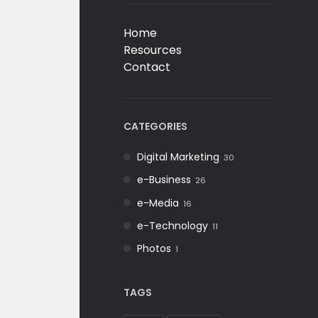
Home
Resources
Contact
CATEGORIES
Digital Marketing
30
e-Business
26
e-Media
16
e-Technology
11
Photos
1
TAGS