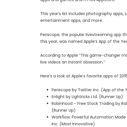
This year’s list includes photography apps
entertainment apps, and more.
Periscope, the popular livestreaming app tha
this year, was named Apple’s App of the Ye
According to Apple “This game-changer m
live videos an instant obsession.”
Here’s a look at Apple’s favorite apps of 2015
Periscope by Twitter Inc. (App of the 
Enlight by Lightricks Ltd. (Runner Up)
Robinhood – Free Stock Trading by Ro
(Runner Up)
Workflow: Powerful Automation Made
Inc. (Most Innovative)