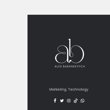
Marketing. Technology
Facebook
Twitter
Insta
TT
Menu
Item