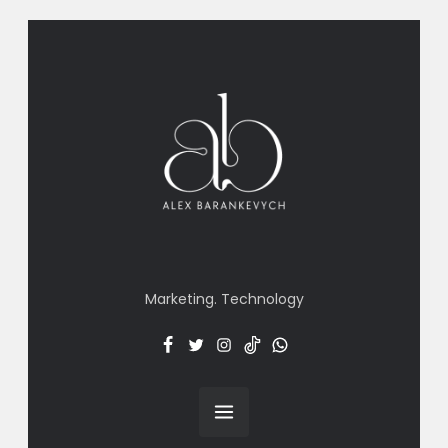
Marketing. Technology
Facebook
Twitter
Insta
TT
Menu
Item