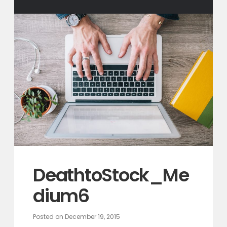
DeathtoStock_Me
dium6
Posted on
December 19, 2015