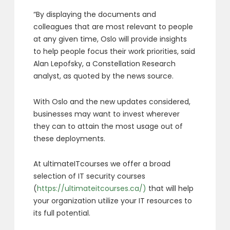
“By displaying the documents and
colleagues that are most relevant to people
at any given time, Oslo will provide insights
to help people focus their work priorities, said
Alan Lepofsky, a Constellation Research
analyst, as quoted by the news source.
With Oslo and the new updates considered,
businesses may want to invest wherever
they can to attain the most usage out of
these deployments.
At ultimateITcourses we offer a broad
selection of IT security courses
(
https://ultimateitcourses.ca/)
that will help
your organization utilize your IT resources to
its full potential.