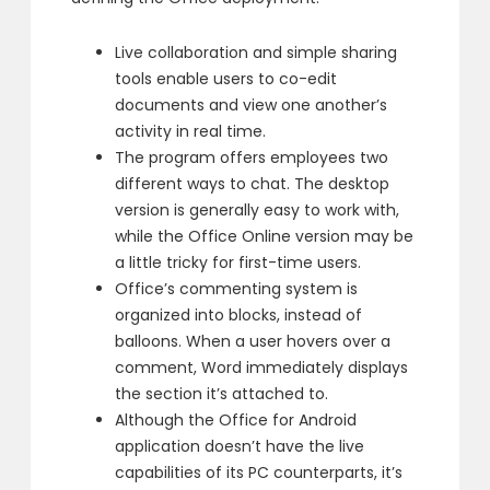
Live collaboration and simple sharing
tools enable users to co-edit
documents and view one another’s
activity in real time.
The program offers employees two
different ways to chat. The desktop
version is generally easy to work with,
while the Office Online version may be
a little tricky for first-time users.
Office’s commenting system is
organized into blocks, instead of
balloons. When a user hovers over a
comment, Word immediately displays
the section it’s attached to.
Although the Office for Android
application doesn’t have the live
capabilities of its PC counterparts, it’s