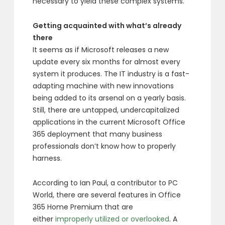
necessary to yield these complex systems.
Getting acquainted with what’s already
there
It seems as if Microsoft releases a new
update every six months for almost every
system it produces. The IT industry is a fast-
adapting machine with new innovations
being added to its arsenal on a yearly basis.
Still, there are untapped, undercapitalized
applications in the current Microsoft Office
365 deployment that many business
professionals don’t know how to properly
harness.
According to Ian Paul, a contributor to PC
World, there are several features in Office
365 Home Premium that are
either
improperly utilized or overlooked
. A