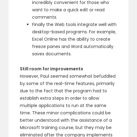
incredibly convenient for those who
want to make a quick edit or read
comments.
Finally the Web tools integrate well with
desktop-based programs. For example,
Excel Online has the ability to create
freeze panes and Word automatically
saves documents.
Still room for improvements
However, Paul seemed somewhat befuddled
by some of the real-time features, primarily
due to the fact that the program had to
establish extra steps in order to allow
multiple applications to run at the same
time. These minor complications could be
better understood with the assistance of a
Microsoft training course, but they may be
eliminated after the company implements