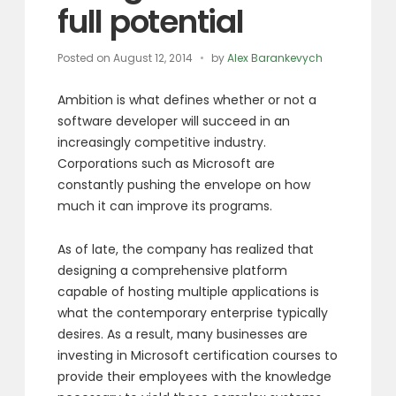
full potential
Posted on
August 12, 2014
by
Alex Barankevych
Ambition is what defines whether or not a
software developer will succeed in an
increasingly competitive industry.
Corporations such as Microsoft are
constantly pushing the envelope on how
much it can improve its programs.
As of late, the company has realized that
designing a comprehensive platform
capable of hosting multiple applications is
what the contemporary enterprise typically
desires. As a result, many businesses are
investing in Microsoft certification courses to
provide their employees with the knowledge