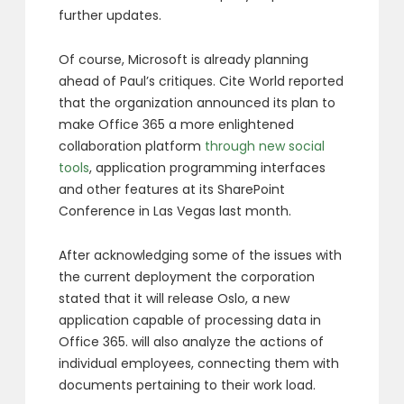
further updates.
Of course, Microsoft is already planning
ahead of Paul’s critiques. Cite World reported
that the organization announced its plan to
make Office 365 a more enlightened
collaboration platform
through new social
tools
, application programming interfaces
and other features at its SharePoint
Conference in Las Vegas last month.
After acknowledging some of the issues with
the current deployment the corporation
stated that it will release Oslo, a new
application capable of processing data in
Office 365. will also analyze the actions of
individual employees, connecting them with
documents pertaining to their work load.