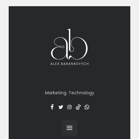
Marketing. Technology
Facebook
Twitter
Insta
TT
Menu
Item