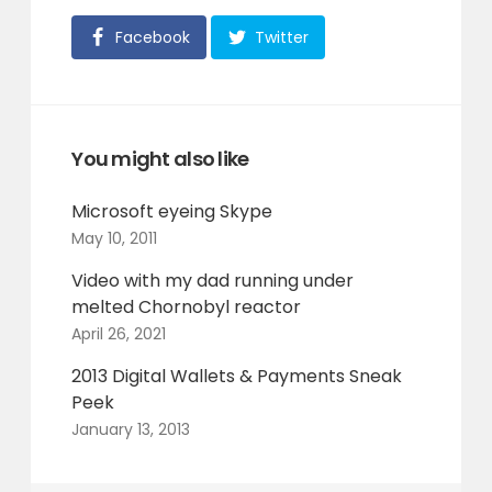
Facebook
Twitter
You might also like
Microsoft eyeing Skype
May 10, 2011
Video with my dad running under
melted Chornobyl reactor
April 26, 2021
2013 Digital Wallets & Payments Sneak
Peek
January 13, 2013