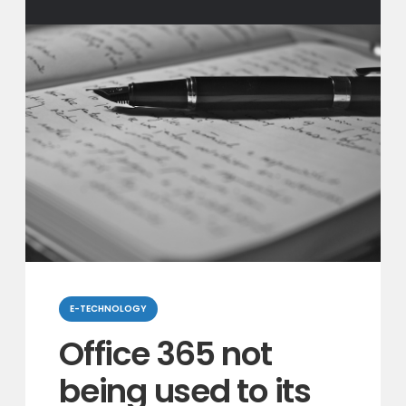
Categories
E-TECHNOLOGY
Office 365 not
being used to its