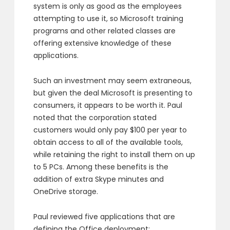
system is only as good as the employees
attempting to use it, so Microsoft training
programs and other related classes are
offering extensive knowledge of these
applications.
Such an investment may seem extraneous,
but given the deal Microsoft is presenting to
consumers, it appears to be worth it. Paul
noted that the corporation stated
customers would only pay $100 per year to
obtain access to all of the available tools,
while retaining the right to install them on up
to 5 PCs. Among these benefits is the
addition of extra Skype minutes and
OneDrive storage.
Paul reviewed five applications that are
defining the Office deployment: