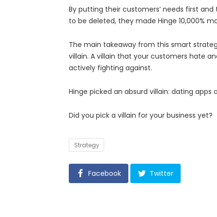
By putting their customers’ needs first and
to be deleted, they made Hinge 10,000% mor
The main takeaway from this smart strategy
villain. A villain that your customers hate a
actively fighting against.
Hinge picked an absurd villain: dating apps 
Did you pick a villain for your business yet?
Tags
Strategy
Facebook
Twitter