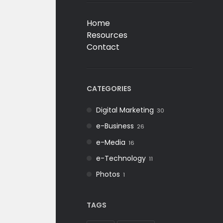
Home
Resources
Contact
CATEGORIES
Digital Marketing
30
e-Business
26
e-Media
16
e-Technology
11
Photos
1
TAGS