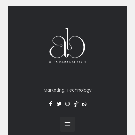
Marketing. Technology
Facebook
Twitter
Insta
TT
Menu
Item