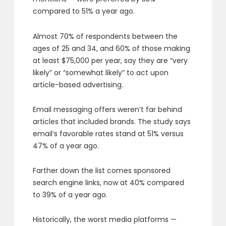
compared to 51% a year ago.
Almost 70% of respondents between the
ages of 25 and 34, and 60% of those making
at least $75,000 per year, say they are “very
likely” or “somewhat likely” to act upon
article-based advertising.
Email messaging offers weren’t far behind
articles that included brands. The study says
email’s favorable rates stand at 51% versus
47% of a year ago.
Farther down the list comes sponsored
search engine links, now at 40% compared
to 39% of a year ago.
Historically, the worst media platforms —