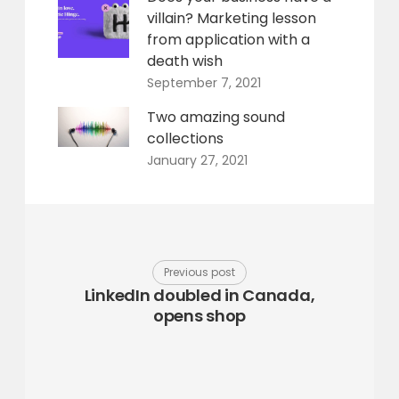
villain? Marketing lesson
from application with a
death wish
September 7, 2021
Two amazing sound
collections
January 27, 2021
Previous post
LinkedIn doubled in Canada,
opens shop