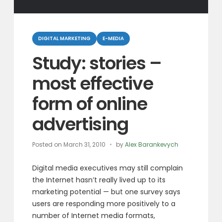
Categories
DIGITAL MARKETING
E-MEDIA
Study: stories –
most effective
form of online
advertising
Posted on
March 31, 2010
by
Alex Barankevych
Digital media executives may still complain
the Internet hasn’t really lived up to its
marketing potential — but one survey says
users are responding more positively to a
number of Internet media formats,