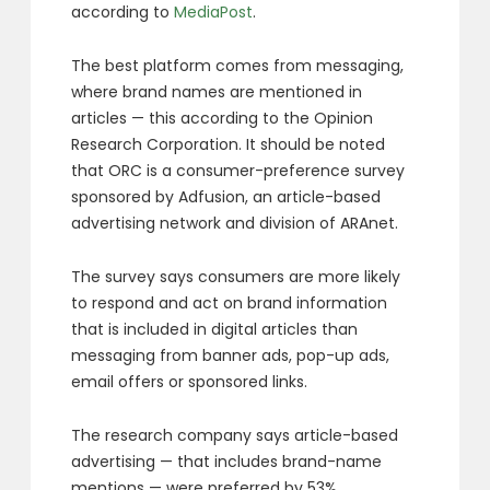
according to
MediaPost
.
The best platform comes from messaging,
where brand names are mentioned in
articles — this according to the Opinion
Research Corporation. It should be noted
that ORC is a consumer-preference survey
sponsored by Adfusion, an article-based
advertising network and division of ARAnet.
The survey says consumers are more likely
to respond and act on brand information
that is included in digital articles than
messaging from banner ads, pop-up ads,
email offers or sponsored links.
The research company says article-based
advertising — that includes brand-name
mentions — were preferred by 53%