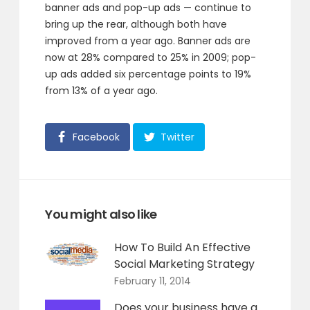
banner ads and pop-up ads — continue to
bring up the rear, although both have
improved from a year ago. Banner ads are
now at 28% compared to 25% in 2009; pop-
up ads added six percentage points to 19%
from 13% of a year ago.
Facebook
Twitter
You might also like
How To Build An Effective
Social Marketing Strategy
February 11, 2014
Does your business have a