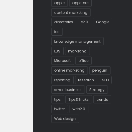
apple
appstore
content marketing
directories
e2.0
Google
ios
knowledge management
LBS
marketing
Microsoft
office
online marketing
penguin
reporting
research
SEO
small business
Strategy
tips
Tips&Tricks
trends
twitter
web2.0
Web design