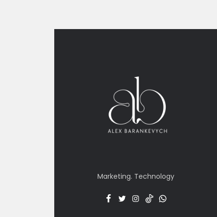
Marketing. Technology
Facebook
Twitter
Insta
TT
Menu
Item