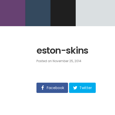
eston-skins
Posted on
November 25, 2014
Facebook
Twitter