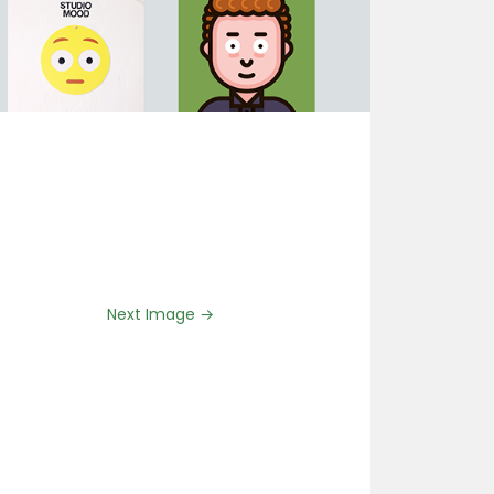
Next Image →