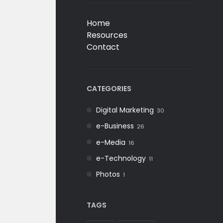
Home
Resources
Contact
CATEGORIES
Digital Marketing
30
e-Business
26
e-Media
16
e-Technology
11
Photos
1
TAGS