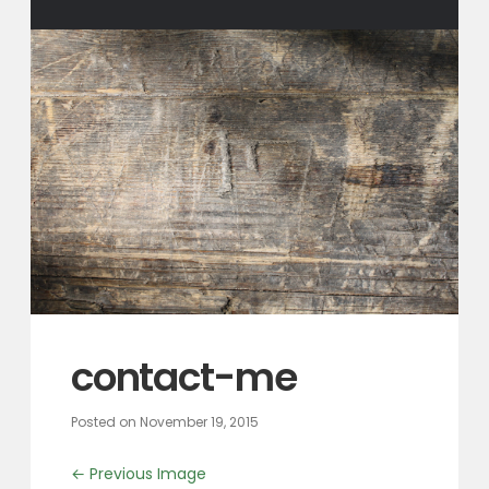
contact-me
Posted on
November 19, 2015
← Previous Image