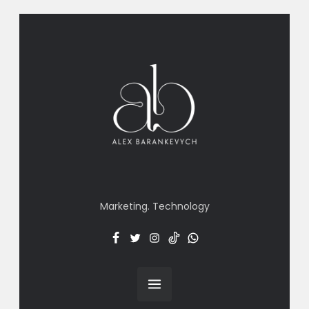
Marketing. Technology
Facebook
Twitter
Insta
TT
Menu
Item