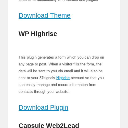
Download Theme
WP Highrise
This plugin generates a form which you can drop on
any page or post. When a visitor fills the form, the
data will be sent to you via email and it will also be
sent to your 37signals
Highrise
account so that you
can easily manage and record information from
contacts through your website.
Download Plugin
Capsule Web2Lead