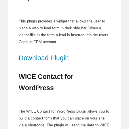
This plugin provides a widget that allows the user to
place a web to lead form in their side bar. When a
visitor fills in the form a lead is inserted into the users
Capsule CRM account.
Download Plugin
WICE Contact for
WordPress
The WICE Contact for WordPress plugin allows you to
build a contact form that you can place on your site
via a shortcode. The plugin will send the data to WICE