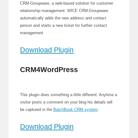
CRM-Groupware, a web-based solution for customer
relationship management. WICE CRM-Groupware
automatically adds the new address and contact
person and starts a new ticket for further contact
management.
Download Plugin
CRM4WordPress
This plugin does something a little different. Anytime a
visitor posts a comment on your blog his details will
be captured in the
BatchBook CRM system
.
Download Plugin