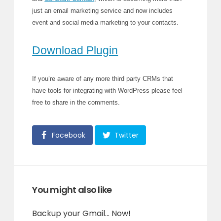
just an email marketing service and now includes
event and social media marketing to your contacts.
Download Plugin
If you’re aware of any more third party CRMs that
have tools for integrating with WordPress please feel
free to share in the comments.
Facebook
Twitter
You might also like
Backup your Gmail… Now!