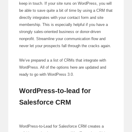
keep in touch. If your site runs on WordPress, you will
be able to save quite a bit of time by using a CRM that
directly integrates with your contact form and site
membership. This is especially helpful if you have a
strongly sales-oriented business or donor-driven
nonprofit. Streamline your communication flow and
never let your prospects fall through the cracks again.
We’ve prepared a a list of CRMs that integrate with
WordPress. All of the options here are updated and
ready to go with WordPress 3.0.
WordPress-to-lead for
Salesforce CRM
WordPress-to-Lead for Salesforce CRM creates a