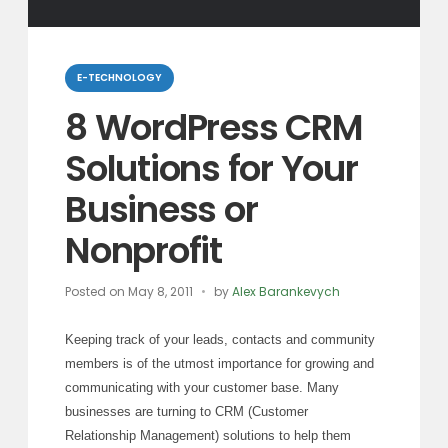
Categories
E-TECHNOLOGY
8 WordPress CRM
Solutions for Your
Business or
Nonprofit
Posted on
May 8, 2011
by
Alex Barankevych
Keeping track of your leads, contacts and community
members is of the utmost importance for growing and
communicating with your customer base. Many
businesses are turning to CRM (Customer
Relationship Management) solutions to help them