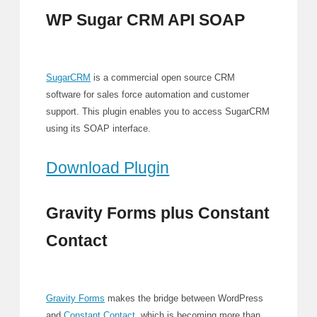
WP Sugar CRM API SOAP
SugarCRM
is a commercial open source CRM
software for sales force automation and customer
support. This plugin enables you to access SugarCRM
using its SOAP interface.
Download Plugin
Gravity Forms plus Constant
Contact
Gravity Forms
makes the bridge between WordPress
and
Constant Contact
, which is becoming more than