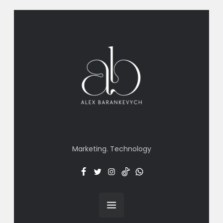
Marketing. Technology
Facebook
Twitter
Insta
TT
Menu
Item