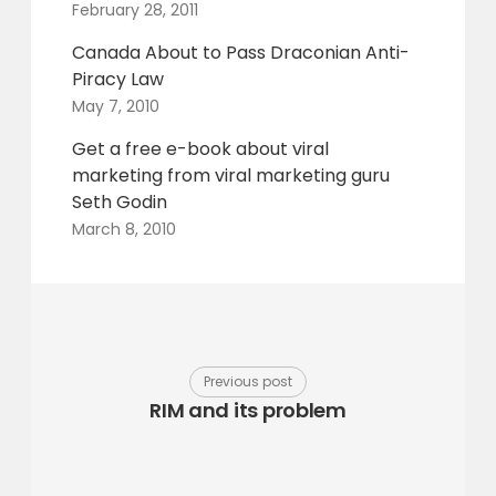
February 28, 2011
Canada About to Pass Draconian Anti-
Piracy Law
May 7, 2010
Get a free e-book about viral
marketing from viral marketing guru
Seth Godin
March 8, 2010
Previous post
RIM and its problem