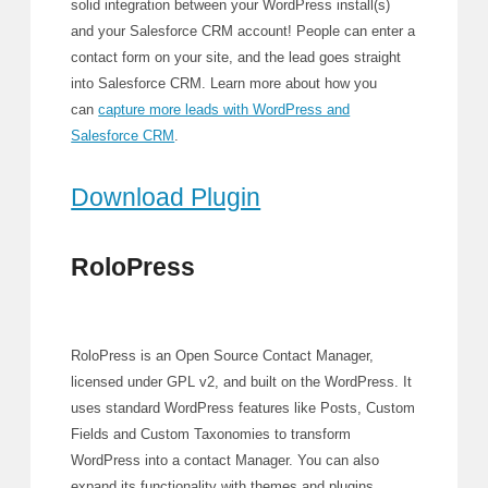
solid integration between your WordPress install(s)
and your Salesforce CRM account! People can enter a
contact form on your site, and the lead goes straight
into Salesforce CRM. Learn more about how you
can
capture more leads with WordPress and
Salesforce CRM
.
Download Plugin
RoloPress
RoloPress is an Open Source Contact Manager,
licensed under GPL v2, and built on the WordPress. It
uses standard WordPress features like Posts, Custom
Fields and Custom Taxonomies to transform
WordPress into a contact Manager. You can also
expand its functionality with themes and plugins