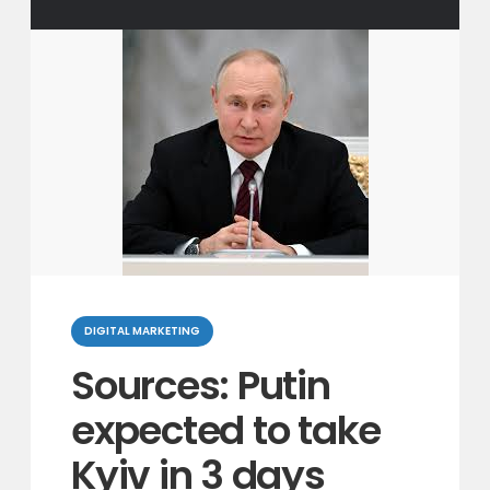
Categories
DIGITAL MARKETING
Sources: Putin
expected to take
Kyiv in 3 days