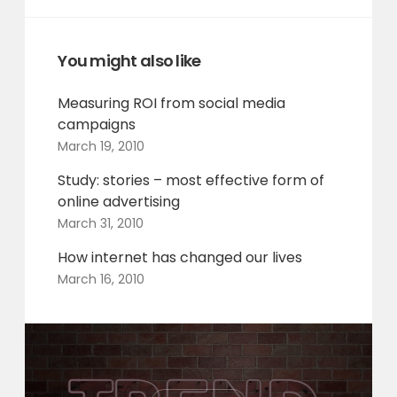
You might also like
Measuring ROI from social media
campaigns
March 19, 2010
Study: stories – most effective form of
online advertising
March 31, 2010
How internet has changed our lives
March 16, 2010