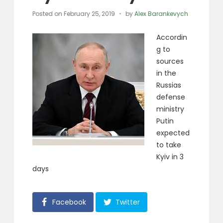
Posted on
February 25, 2019
by
Alex Barankevych
Accordin
g to
sources
in the
Russias
defense
ministry
Putin
expected
to take
Kyiv in 3
days
Facebook
Twitter