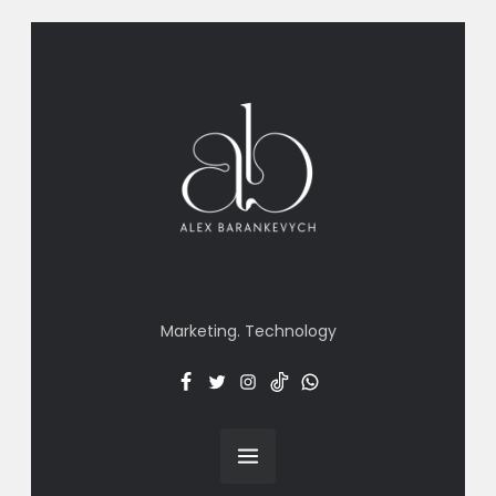
Marketing. Technology
Facebook
Twitter
Insta
TT
Menu
Item